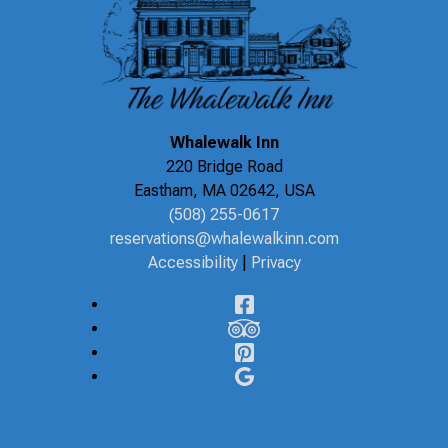
Whalewalk Inn
220 Bridge Road
Eastham
,
MA
02642
,
USA
(508) 255-0617
reservations@whalewalkinn.com
Accessibility
|
Privacy
Facebook
TripAdvisor
Pinterest
Google