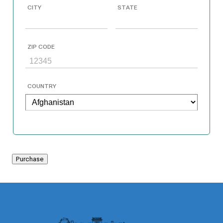
CITY
STATE
ZIP CODE
COUNTRY
Purchase