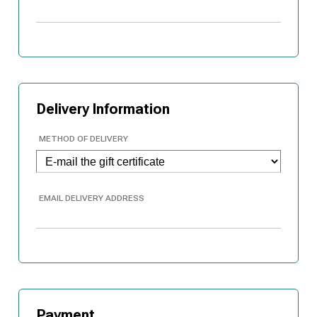
Delivery Information
METHOD OF DELIVERY
EMAIL DELIVERY ADDRESS
Payment