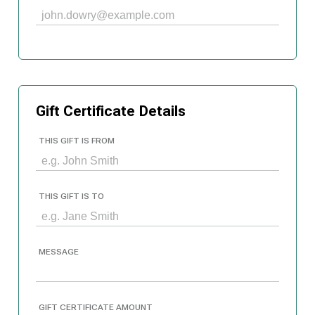
Gift Certificate Details
THIS GIFT IS FROM
THIS GIFT IS TO
MESSAGE
GIFT CERTIFICATE AMOUNT