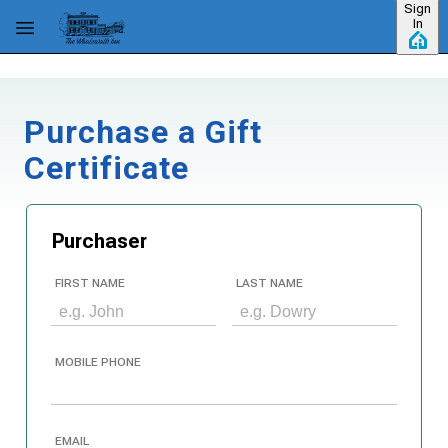
Sign
Skip to main content
In
Purchase a Gift
Certificate
Purchaser
FIRST NAME
LAST NAME
MOBILE PHONE
EMAIL