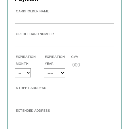
CARDHOLDER NAME
CREDIT CARD NUMBER
EXPIRATION
EXPIRATION
CVV
MONTH
YEAR
STREET ADDRESS
EXTENDED ADDRESS