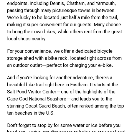
endpoints, including Dennis, Chatham, and Yarmouth,
passing through many picturesque towns in between.
We're lucky to be located just half a mile from the trail,
making it super convenient for our guests. Many choose
to bring their own bikes, while others rent from the great
local shops nearby.
For your convenience, we offer a dedicated bicycle
storage shed with a bike rack, located right across from
an outdoor outlet—perfect for charging your e-bike.
And if you’re looking for another adventure, there’s a
beautiful bike trail right here in Eastham. It starts at the
Salt Pond Visitor Center—one of the highlights of the
Cape Cod National Seashore—and leads you to the
stunning Coast Guard Beach, often ranked among the top
ten beaches in the U.S.
Don’t forget to stop by for some water or ice before you