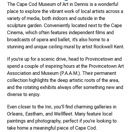
The Cape Cod Museum of Art in Dennis is a wonderful
place to explore the vibrant work of local artists across a
variety of media, both indoors and outside in the
sculpture garden. Conveniently located next to the Cape
Cinema, which often features independent films and
broadcasts of opera and ballet, it’s also home to a
stunning and unique ceiling mural by artist Rockwell Kent.
If you’re up for a scenic drive, head to Provincetown and
spend a couple of inspiring hours at the Provincetown Art
Association and Museum (P.A.A.M.). Their permanent
collection highlights the deep artistic roots of the area,
and the rotating exhibits always offer something new and
diverse to enjoy.
Even closer to the Inn, you’ll find charming galleries in
Orleans, Eastham, and Wellfleet. Many feature local
paintings and photography, perfect if you’re looking to
take home a meaningful piece of Cape Cod.