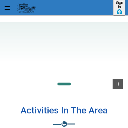
Sign
Skip to main content
In
Activities In The Area