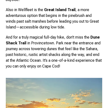
Also in Wellfleet is the
Great Island Trail
, a more
adventurous option that begins in the pinebrush and
winds past salt marshes before leading you out to Great
Island—accessible during low tide.
And for a truly magical full-day hike, don’t miss the
Dune
Shack Trail
in Provincetown. Park near the entrance and
journey across towering dunes that feel like the Sahara,
past historic, rustic artist shacks along the way, and end
at the Atlantic Ocean. It’s a one-of-a-kind experience that
you can only enjoy on Cape Cod!