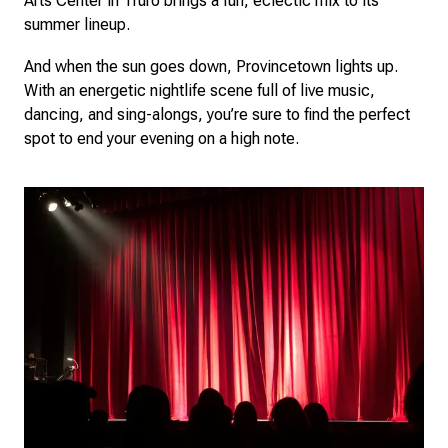
Arts Center in Truro brings a fun, eclectic mix to its
summer lineup.
And when the sun goes down, Provincetown lights up.
With an energetic nightlife scene full of live music,
dancing, and sing-alongs, you’re sure to find the perfect
spot to end your evening on a high note.