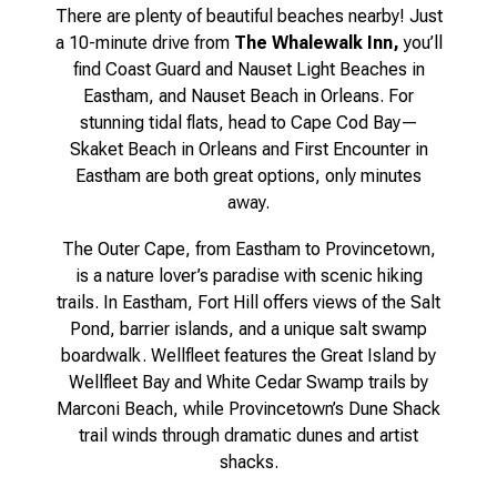
There are plenty of beautiful beaches nearby! Just
a 10-minute drive from
The Whalewalk Inn,
you’ll
find Coast Guard and Nauset Light Beaches in
Eastham, and Nauset Beach in Orleans. For
stunning tidal flats, head to Cape Cod Bay—
Skaket Beach in Orleans and First Encounter in
Eastham are both great options, only minutes
away.
The Outer Cape, from Eastham to Provincetown,
is a nature lover’s paradise with scenic hiking
trails. In Eastham, Fort Hill offers views of the Salt
Pond, barrier islands, and a unique salt swamp
boardwalk. Wellfleet features the Great Island by
Wellfleet Bay and White Cedar Swamp trails by
Marconi Beach, while Provincetown’s Dune Shack
trail winds through dramatic dunes and artist
shacks.