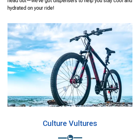
head out—we’ve got dispensers to help you stay cool and
hydrated on your ride!
Culture Vultures