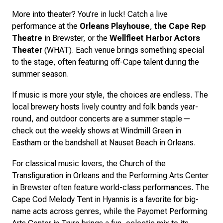
More into theater? You’re in luck! Catch a live
performance at the
Orleans Playhouse
,
the Cape Rep
Theatre
in Brewster, or the
Wellfleet Harbor Actors
Theater
(WHAT). Each venue brings something special
to the stage, often featuring off-Cape talent during the
summer season.
If music is more your style, the choices are endless. The
local brewery hosts lively country and folk bands year-
round, and outdoor concerts are a summer staple—
check out the weekly shows at Windmill Green in
Eastham or the bandshell at Nauset Beach in Orleans.
For classical music lovers, the Church of the
Transfiguration in Orleans and the Performing Arts Center
in Brewster often feature world-class performances. The
Cape Cod Melody Tent in Hyannis is a favorite for big-
name acts across genres, while the Payomet Performing