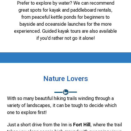
Prefer to explore by water? We can recommend
great spots for kayak and paddleboard rentals,
from peaceful kettle ponds for beginners to
bayside and oceanside launches for the more
experienced. Guided kayak tours are also available
if you'd rather not go it alone!
Nature Lovers
With so many beautiful hiking trails winding through a
variety of landscapes, it can be tough to decide which
one to explore first!
Just a short drive from the Inn is
Fort Hill
, where the trail