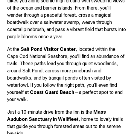
takes you along scenic high ground with sweeping views
of the ocean and barrier islands. From there, you'll
wander through a peaceful forest, cross a magical
boardwalk over a saltwater swamp, weave through
coastal pinebrush, and pass a vibrant field that bursts into
purple blooms once a year.
At the
Salt Pond Visitor Center
, located within the
Cape Cod National Seashore, you’ll find an abundance of
trails. These paths lead you through quiet woodlands,
around Salt Pond, across more pinebrush and
boardwalks, and by tranquil ponds often visited by
waterfowl. If you follow the right path, you’ll even find
yourself at
Coast Guard Beach
—a perfect spot to end
your walk.
Just a 10-minute drive from the Inn is the
Mass
Audubon Sanctuary in Wellfleet
, home to lovely trails
that guide you through forested areas out to the serene
bayside.