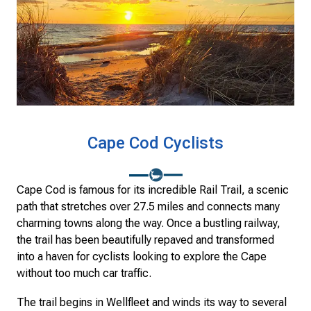
Cape Cod Cyclists
Cape Cod is famous for its incredible Rail Trail, a scenic
path that stretches over 27.5 miles and connects many
charming towns along the way. Once a bustling railway,
the trail has been beautifully repaved and transformed
into a haven for cyclists looking to explore the Cape
without too much car traffic.
The trail begins in Wellfleet and winds its way to several