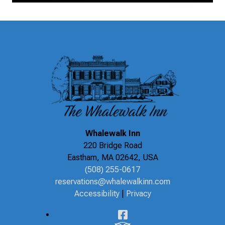
Whalewalk Inn
220 Bridge Road
Eastham
,
MA
02642
,
USA
(508) 255-0617
reservations@whalewalkinn.com
Accessibility
|
Privacy
Facebook