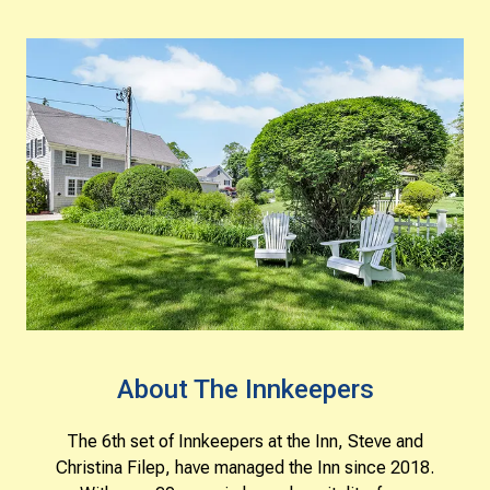
About The Innkeepers
The 6th set of Innkeepers at the Inn, Steve and
Christina Filep, have managed the Inn since 2018.