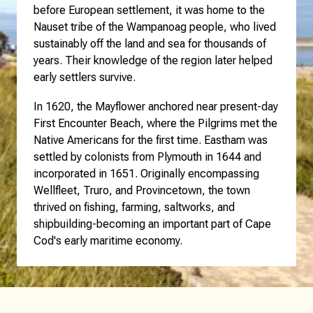
before European settlement, it was home to the
Nauset tribe of the Wampanoag people, who lived
sustainably off the land and sea for thousands of
years. Their knowledge of the region later helped
early settlers survive.
In 1620, the Mayflower anchored near present-day
First Encounter Beach, where the Pilgrims met the
Native Americans for the first time. Eastham was
settled by colonists from Plymouth in 1644 and
incorporated in 1651. Originally encompassing
Wellfleet, Truro, and Provincetown, the town
thrived on fishing, farming, saltworks, and
shipbuilding-becoming an important part of Cape
Cod's early maritime economy.