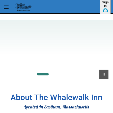
Sign
Skip to main content
In
About The Whalewalk Inn
Located In Eastham, Massachusetts