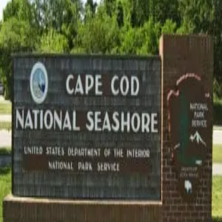
Photo Credit: Wikipedia[/caption] Cape Cod's natural beauty is
on display all year so don't wait until the warmer months to visit!
Winter months are perfect for experiencing the Cape's beautiful
forests, pristine beaches and historic landmarks witho
…
Read
more
Categories
All
Area Attractions
Area Events
Arts and Culture
Fall
Food and Drink
History
Holidays
Local Businesses
Outdoor Recreation