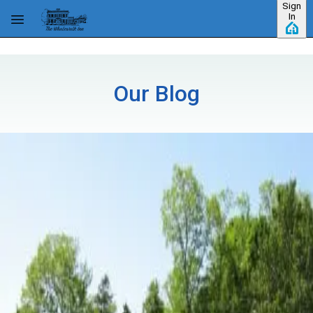
Sign
Skip to main content
In
Our Blog
Category: Uncategorized
July 4th 2016 Festivities Near Eastham,
MA
One of the fun things about living here on Cape Cod is the
community spirit you'll find in all the little towns up and down the
coast. That spirit will be on full display July 4th with parades,
concerts, barbecues and of course, fireworks. Inn guest
…
Read
more
Where Is The Best Hiking?