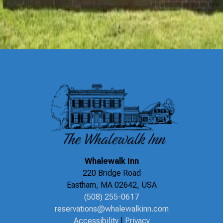
Recipes
Special Offers
Things To Do
Uncategorized
Whalewalk Inn
220 Bridge Road
Eastham
,
MA
02642
,
USA
(508) 255-0617
reservations@whalewalkinn.com
Accessibility
|
Privacy