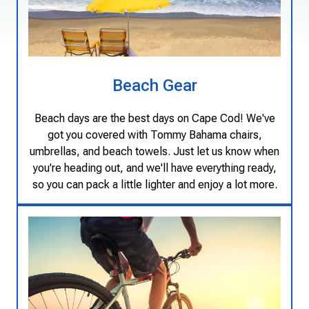
Beach Gear
Beach days are the best days on Cape Cod! We've
got you covered with Tommy Bahama chairs,
umbrellas, and beach towels. Just let us know when
you're heading out, and we'll have everything ready,
so you can pack a little lighter and enjoy a lot more.