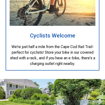
Cyclists Welcome
We're just half a mile from the Cape Cod Rail Trail-
perfect for cyclists! Store your bike in our covered
shed with a rack, and if you have an e-bike, there's a
charging outlet right nearby.