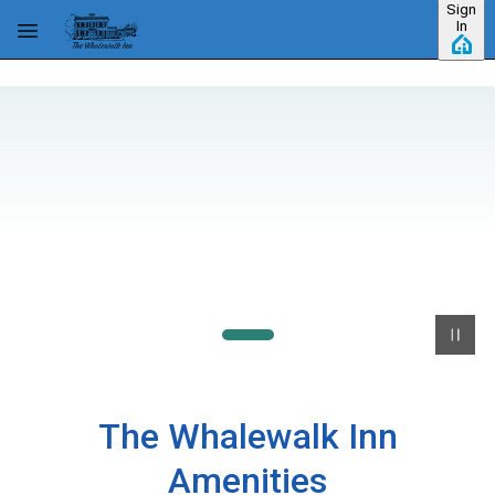
Sign
Skip to main content
In
The Whalewalk Inn
Amenities