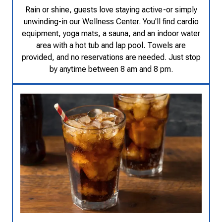
Rain or shine, guests love staying active-or simply
unwinding-in our Wellness Center. You'll find cardio
equipment, yoga mats, a sauna, and an indoor water
area with a hot tub and lap pool. Towels are
provided, and no reservations are needed. Just stop
by anytime between 8 am and 8 pm.