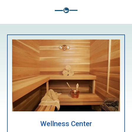
Wellness Center