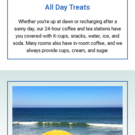
All Day Treats
Whether you're up at dawn or recharging after a
sunny day, our 24-hour coffee and tea stations have
you covered-with K-cups, snacks, water, ice, and
soda. Many rooms also have in-room coffee, and we
always provide cups, cream, and sugar.