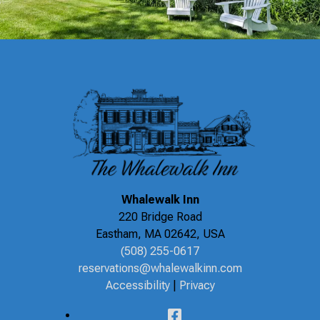
Whalewalk Inn
220 Bridge Road
Eastham
,
MA
02642
,
USA
(508) 255-0617
reservations@whalewalkinn.com
Accessibility
|
Privacy
Facebook