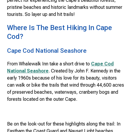
perfect for experiencing the Cape's beautiful forests,
pristine beaches and historic landmarks without summer
tourists. So layer up and hit trails!
Where Is The Best Hiking In Cape
Cod?
Cape Cod National Seashore
From Whalewalk Inn take a short drive to
Cape Cod
National Seashore
. Created by John F. Kennedy in the
early 1960s because of his love for its beauty, visitors
can walk or bike the trails that wind through 44,600 acres
of preserved beaches, waterways, cranberry bogs and
forests located on the outer Cape.
Be on the look-out for these highlights along the trail: In
Eastham the Coast Guard and Nauset Light beaches,