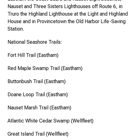
Nauset and Three Sisters Lighthouses off Route 6, in
Truro the Highland Lighthouse at the Light and Highland
House and in Provincetown the Old Harbor Life-Saving
Station.
National Seashore Trails:
Fort Hill Trail (Eastham)
Red Maple Swamp Trail (Eastham)
Buttonbush Trail (Eastham)
Doane Loop Trail (Eastham)
Nauset Marsh Trail (Eastham)
Atlantic White Cedar Swamp (Wellfleet)
Great Island Trail (Wellfleet)