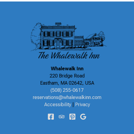
Whalewalk Inn
220 Bridge Road
Eastham
,
MA
02642
,
USA
(508) 255-0617
reservations@whalewalkinn.com
Accessibility
|
Privacy