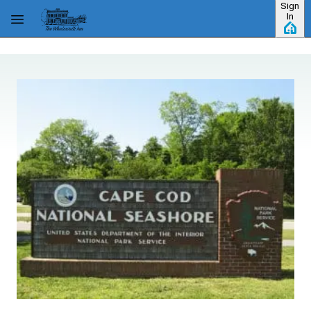
Sign
Skip to main content
In