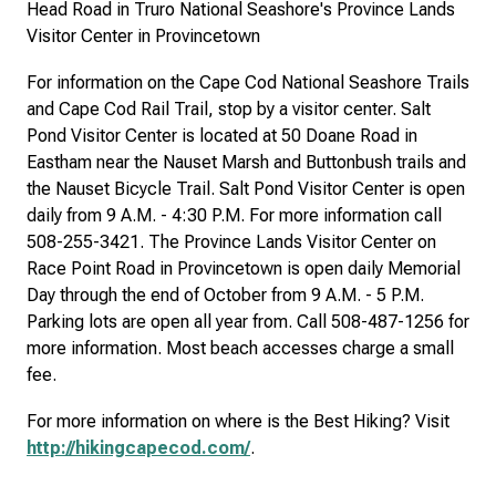
Head Road in Truro National Seashore's Province Lands
Visitor Center in Provincetown
For information on the Cape Cod National Seashore Trails
and Cape Cod Rail Trail, stop by a visitor center. Salt
Pond Visitor Center is located at 50 Doane Road in
Eastham near the Nauset Marsh and Buttonbush trails and
the Nauset Bicycle Trail. Salt Pond Visitor Center is open
daily from 9 A.M. - 4:30 P.M. For more information call
508-255-3421. The Province Lands Visitor Center on
Race Point Road in Provincetown is open daily Memorial
Day through the end of October from 9 A.M. - 5 P.M.
Parking lots are open all year from. Call 508-487-1256 for
more information. Most beach accesses charge a small
fee.
For more information on where is the Best Hiking? Visit
http://hikingcapecod.com/
.