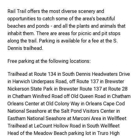
Rail Trail offers the most diverse scenery and
opportunities to catch some of the area's beautiful
beaches and ponds - and all the plants and animals that
inhabit them. There are areas for picnic and pit stops
along the trail. Parking is available for a fee at the S.
Dennis trailhead.
Free parking at the following locations:
Trailhead at Route 134 in South Dennis Headwaters Drive
in Harwich Underpass Road, off Route 137 in Brewster
Nickerson State Park in Brewster Route 137 at Route 28
in Chatham Winifred Road off Old Queen Road in Chatham
Orleans Center at Old Colony Way in Orleans Cape Cod
National Seashore at the Salt Pond Visitors Center in
Eastham National Seashore at Marconi Area in Wellfleet
Trailhead at LeCount Hollow Road in South Wellfleet
Head of the Meadow Beach parking lot in Truro High