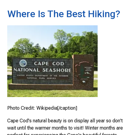
Where Is The Best Hiking?
Photo Credit: Wikipedia[/caption]
Cape Cod's natural beauty is on display all year so don't
wait until the warmer months to visit! Winter months are