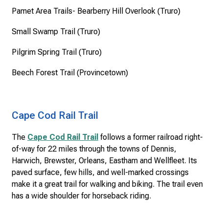
Pamet Area Trails- Bearberry Hill Overlook (Truro)
Small Swamp Trail (Truro)
Pilgrim Spring Trail (Truro)
Beech Forest Trail (Provincetown)
Cape Cod Rail Trail
The
Cape Cod Rail Trail
follows a former railroad right-
of-way for 22 miles through the towns of Dennis,
Harwich, Brewster, Orleans, Eastham and Wellfleet. Its
paved surface, few hills, and well-marked crossings
make it a great trail for walking and biking. The trail even
has a wide shoulder for horseback riding.