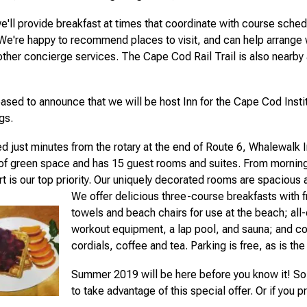
e'll provide breakfast at times that coordinate with course sched
 We're happy to recommend places to visit, and can help arrange
other concierge services. The Cape Cod Rail Trail is also nearby 
ased to announce that we will be host Inn for the Cape Cod Insti
gs.
d just minutes from the rotary at the end of Route 6, Whalewalk I
of green space and has 15 guest rooms and suites. From morning
t is our top priority. Our uniquely decorated rooms are spacious 
We offer delicious three-course breakfasts with f
towels and beach chairs for use at the beach; all-d
workout equipment, a lap pool, and sauna; and c
cordials, coffee and tea. Parking is free, as is the
Summer 2019 will be here before you know it! So 
to take advantage of this special offer. Or if you p