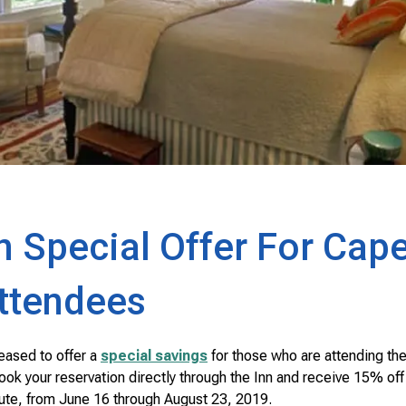
n Special Offer For Cap
Attendees
eased to offer a
special savings
for those who are attending th
 your reservation directly through the Inn and receive 15% off yo
itute, from June 16 through August 23, 2019.