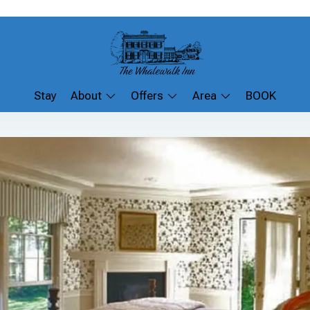
Stay
About
Offers
Area
BOOK