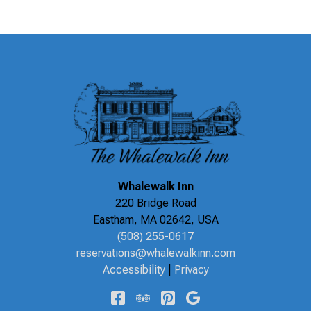
Whalewalk Inn
220 Bridge Road
Eastham
,
MA
02642
,
USA
(508) 255-0617
reservations@whalewalkinn.com
Accessibility
|
Privacy