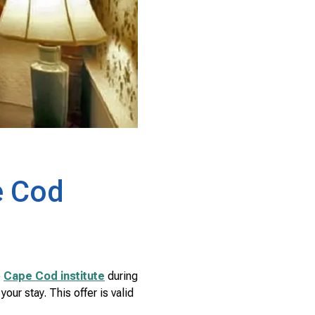
e Cod
e
Cape Cod institute
during
ur stay. This offer is valid