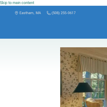
Skip to main content
Eastham, MA
(508) 255-0617