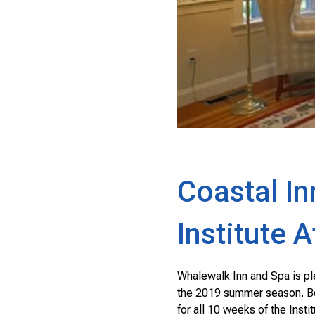
Coastal In
Institute 
Whalewalk Inn and Spa is pl
the 2019 summer season. Book
for all 10 weeks of the Inst