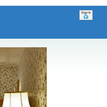
Sign In