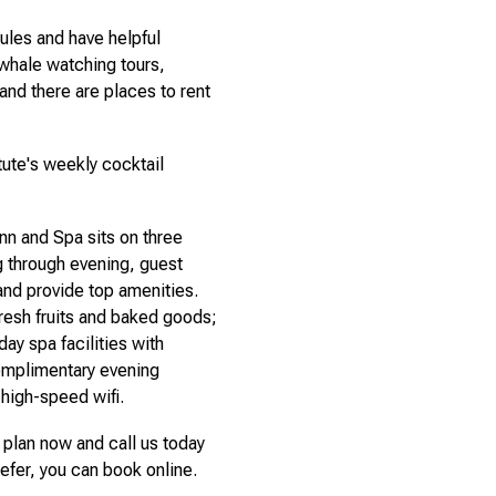
ules and have helpful
 whale watching tours,
and there are places to rent
tute's weekly cocktail
nn and Spa sits on three
 through evening, guest
and provide top amenities.
resh fruits and baked goods;
ay spa facilities with
omplimentary evening
 high-speed wifi.
plan now and call us today
refer, you can book online.