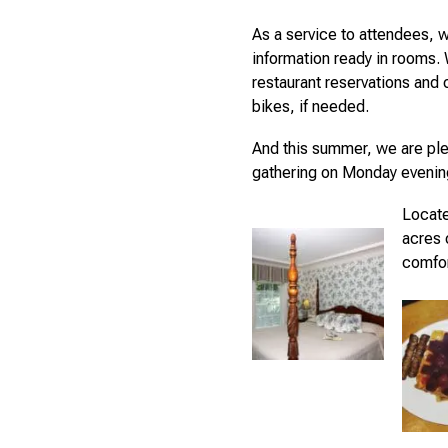
As a service to attendees, w
information ready in rooms.
restaurant reservations and 
bikes, if needed.
And this summer, we are ple
gathering on Monday evenin
Locate
acres 
comfor