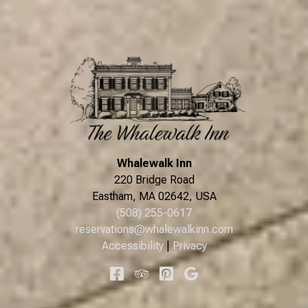
Whalewalk Inn
220 Bridge Road
Eastham
,
MA
02642
,
USA
(508) 255-0617
reservations@whalewalkinn.com
Accessibility
|
Privacy